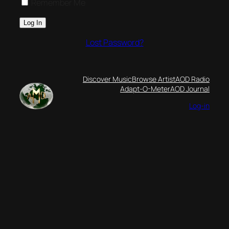
Remember Me
Lost Password?
Discover Music
Browse Artist
AOD Radio
Adapt-O-Meter
AOD Journal
Log-in