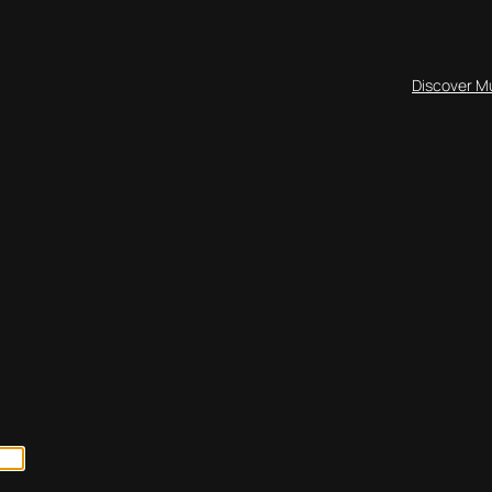
Discover M