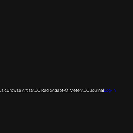
usic
Browse Artist
AOD Radio
Adapt-O-Meter
AOD Journal
Log-in