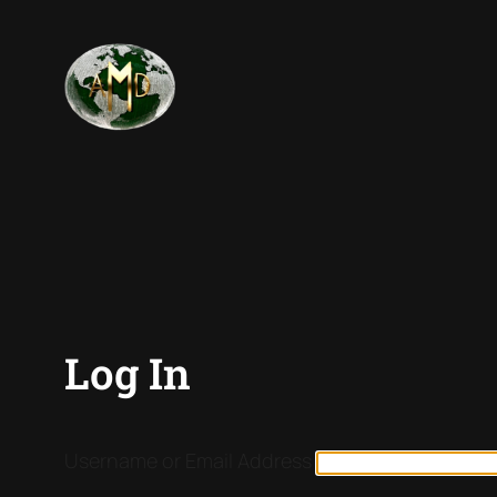
Log In
Username or Email Address