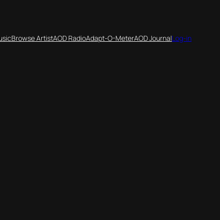
usic
Browse Artist
AOD Radio
Adapt-O-Meter
AOD Journal
Log-in