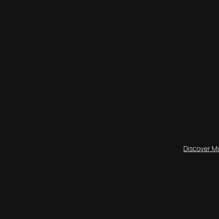
Discover M