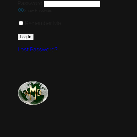
Password
Show Password
Remember Me
Lost Password?