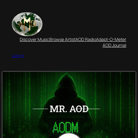
Discover Music
Browse Artist
AOD Radio
Adapt-O-Meter
AOD Journal
Log-in
MR. AOD