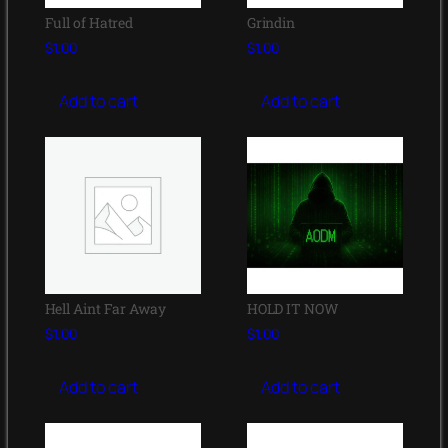
Full of Hatred
Grindin
$
1.00
$
1.00
Add to cart
Add to cart
Hell Aint Far Away
HOLD IT NOW
$
1.00
$
1.00
Add to cart
Add to cart