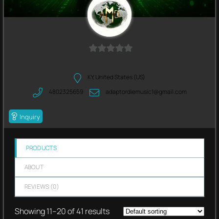
0
out
KY, United States (US)
of
4802325659
adaptordiemusic1@gmail.com
5
Inquiry
PRODUCTS
ABOUT
REVIEWS (
0
)
Showing 11–20 of 41 results