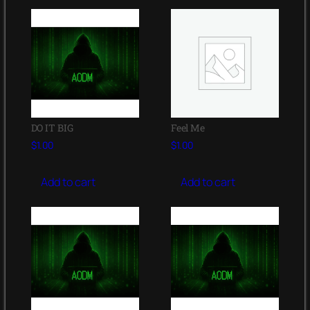
DO IT BIG
Feel Me
$
1.00
$
1.00
Add to cart
Add to cart