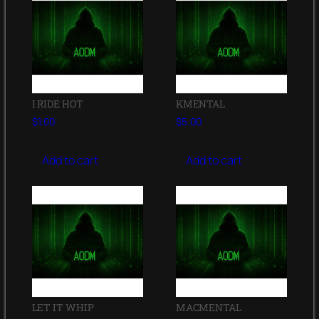
I RIDE HOT
KMENTAL
$
1.00
$
5.00
Add to cart
Add to cart
LET IT WHIP
MACMENTAL