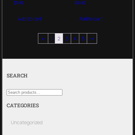
$
1.00
$
5.00
Add to cart
Add to cart
←
1
2
3
4
5
→
SEARCH
CATEGORIES
Uncategorized