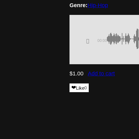
Genre:
Hip-Hop
00:00
$
1.00
Add to cart
❤️
Like
0