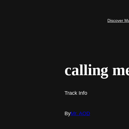
Discover M
calling m
Track Info
By
Mr. AOD