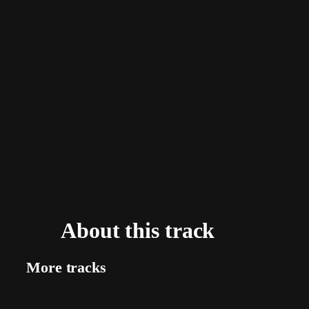
About this track
More tracks