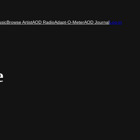
usic
Browse Artist
AOD Radio
Adapt-O-Meter
AOD Journal
Log-in
e