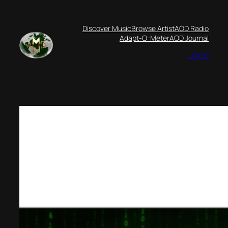
Skip
to
Discover Music
Browse Artist
AOD Radio
content
Adapt-O-Meter
AOD Journal
Log-in