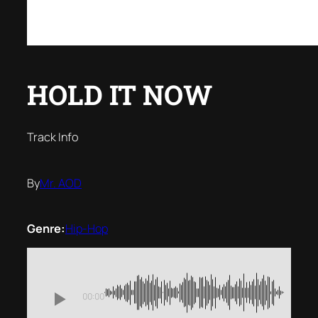
HOLD IT NOW
Track Info
By
Mr. AOD
Genre:
Hip-Hop
00:00