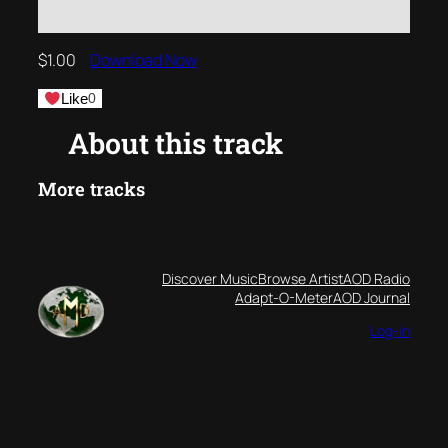
$
1.00
Download Now
Like
0
About this track
More tracks
Discover Music
Browse Artist
AOD Radio
Adapt-O-Meter
AOD Journal
Log-in