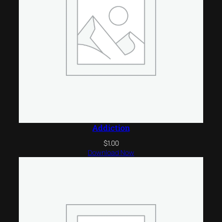
Addiction
$
1.00
Download Now