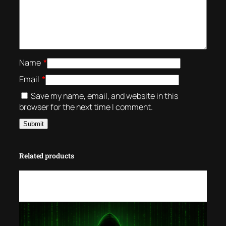
Name
*
Email
*
Save my name, email, and website in this
browser for the next time I comment.
Related products