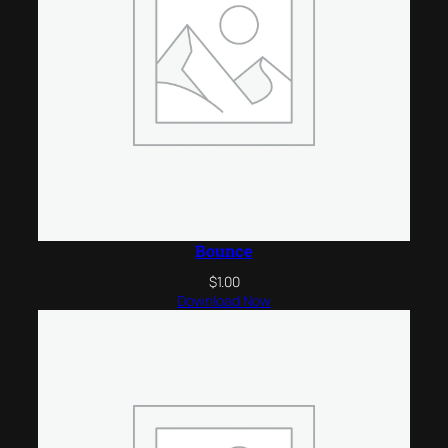
Bounce
$
1.00
Download Now