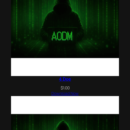
4 Doe
$
1.00
Download Now