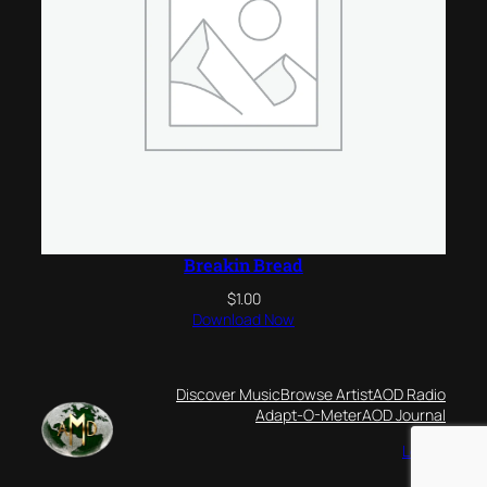
Breakin Bread
$
1.00
Download Now
Discover Music
Browse Artist
AOD Radio
Adapt-O-Meter
AOD Journal
Log-in