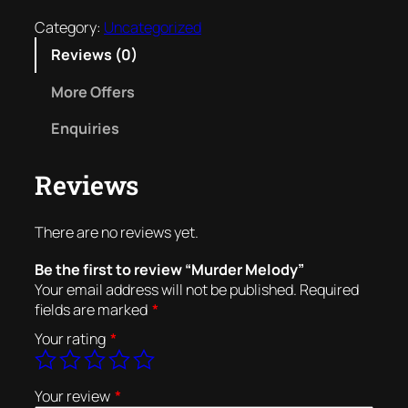
o
Category:
Uncategorized
u
Reviews (0)
t
More Offers
o
f
Enquiries
5
Reviews
There are no reviews yet.
Be the first to review “Murder Melody”
Your email address will not be published.
Required
fields are marked
*
Your rating
*
Your review
*