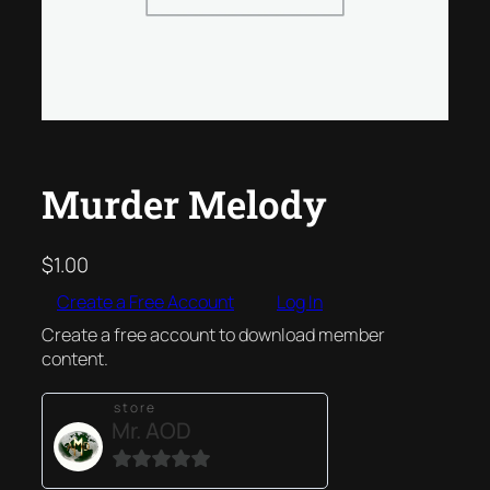
Murder Melody
$
1.00
Create a Free Account
Log In
Create a free account to download member
content.
store
Mr. AOD
0