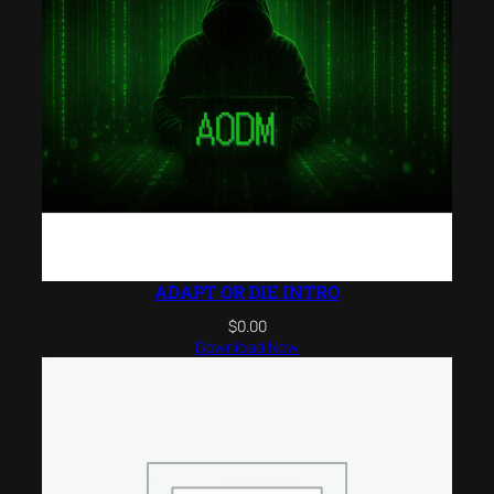
ADAPT OR DIE INTRO
$
0.00
Download Now